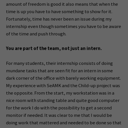
amount of freedom is good it also means that when the
time is up you have to have something to show for it.
Fortunately, time has never been an issue during my
internship even though sometimes you have to be aware
of the time and push through.
You are part of the team, not just an intern.
For many students, their internship consists of doing
mundane tasks that are seen fit for an intern in some
dark corner of the office with barely working equipment.
My experience with SeAMK and the Child-up project was
the opposite. From the start, my workstation was in a
nice room with standing table and quite good computer
for the work I do with the possibility to get a second
monitor if needed. It was clear to me that I would be
doing work that mattered and needed to be done so that