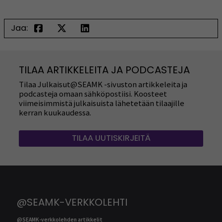
Jaa:
TILAA ARTIKKELEITA JA PODCASTEJA
Tilaa Julkaisut@SEAMK -sivuston artikkeleita ja
podcasteja omaan sähköpostiisi. Koosteet
viimeisimmistä julkaisuista lähetetään tilaajille
kerran kuukaudessa.
TILAA UUTISKIRJEITÄ
@SEAMK-VERKKOLEHTI
@SEAMK-verkkolehden artikkelit