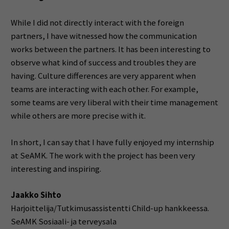
While I did not directly interact with the foreign
partners, I have witnessed how the communication
works between the partners. It has been interesting to
observe what kind of success and troubles they are
having. Culture differences are very apparent when
teams are interacting with each other. For example,
some teams are very liberal with their time management
while others are more precise with it.
In short, I can say that I have fully enjoyed my internship
at SeAMK. The work with the project has been very
interesting and inspiring.
Jaakko Sihto
Harjoittelija/Tutkimusassistentti Child-up hankkeessa.
SeAMK Sosiaali- ja terveysala