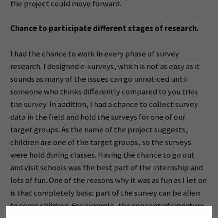
the project could move forward.
Chance to participate different stages of research.
I had the chance to work in every phase of survey
research. I designed e-surveys, which is not as easy as it
sounds as many of the issues can go unnoticed until
someone who thinks differently compared to you tries
the survey. In addition, I had a chance to collect survey
data in the field and hold the surveys for one of our
target groups. As the name of the project suggests,
children are one of the target groups, so the surveys
were hold during classes. Having the chance to go out
and visit schools was the best part of the internship and
lots of fun. One of the reasons why it was as fun as I let on
is that completely basic part of the survey can be alien
to some children. For example, the concept of signature.