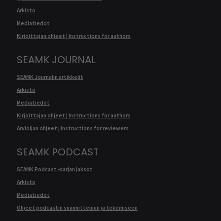
Arkisto
Mediatiedot
Kirjoittajan ohjeet | Instructions for authors
SEAMK JOURNAL
SEAMK Journalin artikkelit
Arkisto
Mediatiedot
Kirjoittajan ohjeet | Instructions for authors
Arvioijan ohjeet | Instructions for reviewers
SEAMK PODCAST
SEAMK Podcast -sarjan jaksot
Arkisto
Mediatiedot
Ohjeet podcastin suunnitteluun ja tekemiseen