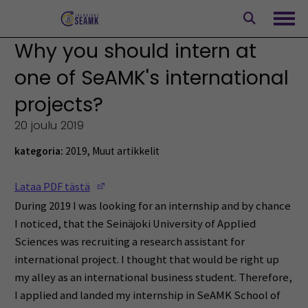
Siirry
sisältöön
Avaa
Why you should intern at
one of SeAMK's international
projects?
20 joulu 2019
kategoria:
2019
,
Muut artikkelit
(Opens in a new window)
Lataa PDF tästä
During 2019 I was looking for an internship and by chance
I noticed, that the Seinäjoki University of Applied
Sciences was recruiting a research assistant for
international project. I thought that would be right up
my alley as an international business student. Therefore,
I applied and landed my internship in SeAMK School of