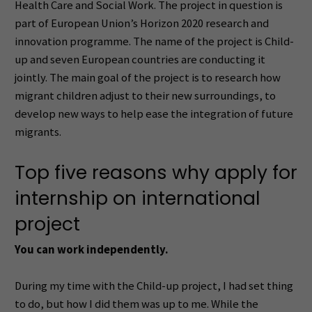
Health Care and Social Work. The project in question is
part of European Union’s Horizon 2020 research and
innovation programme. The name of the project is Child-
up and seven European countries are conducting it
jointly. The main goal of the project is to research how
migrant children adjust to their new surroundings, to
develop new ways to help ease the integration of future
migrants.
Top five reasons why apply for
internship on international
project
You can work independently.
During my time with the Child-up project, I had set thing
to do, but how I did them was up to me. While the