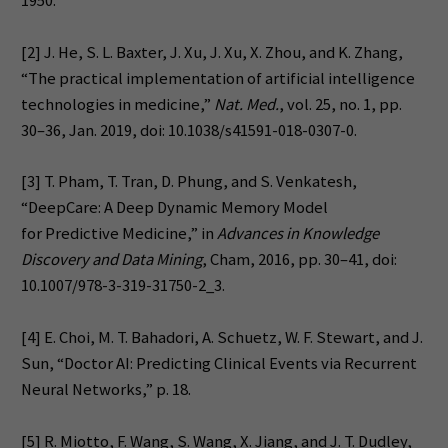
1950.
[2] J. He, S. L. Baxter, J. Xu, J. Xu, X. Zhou, and K. Zhang,
“The practical implementation of artificial intelligence
technologies in medicine,”
Nat. Med.
, vol. 25, no. 1, pp.
30–36, Jan. 2019, doi: 10.1038/s41591-018-0307-0.
[3] T. Pham, T. Tran, D. Phung, and S. Venkatesh,
“DeepCare: A Deep Dynamic Memory Model
for Predictive Medicine,” in
Advances in Knowledge
Discovery and Data Mining
, Cham, 2016, pp. 30–41, doi:
10.1007/978-3-319-31750-2_3.
[4] E. Choi, M. T. Bahadori, A. Schuetz, W. F. Stewart, and J.
Sun, “Doctor AI: Predicting Clinical Events via Recurrent
Neural Networks,” p. 18.
[5] R. Miotto, F. Wang, S. Wang, X. Jiang, and J. T. Dudley,