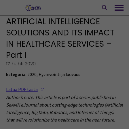
Siirry
sisältöön
Avaa
ARTIFICIAL INTELLIGENCE
SOLUTIONS AND ITS IMPACT
IN HEALTHCARE SERVICES –
Part I
17 huhti 2020
kategoria:
2020
,
Hyvinvointi ja luovuus
(Opens in a new window)
Lataa PDF tästä
Author’s note: This article is part of a series published in
SeAMK eJournal about cutting-edge technologies (Artificial
Intelligence, Big Data, Robotics, and Internet of Things)
that will revolutionize the healthcare in the near future.