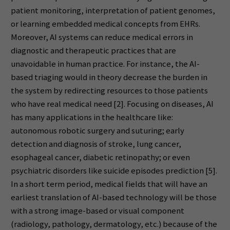
patient monitoring, interpretation of patient genomes,
or learning embedded medical concepts from EHRs.
Moreover, AI systems can reduce medical errors in
diagnostic and therapeutic practices that are
unavoidable in human practice. For instance, the AI-
based triaging would in theory decrease the burden in
the system by redirecting resources to those patients
who have real medical need [2]. Focusing on diseases, AI
has many applications in the healthcare like:
autonomous robotic surgery and suturing; early
detection and diagnosis of stroke, lung cancer,
esophageal cancer, diabetic retinopathy; or even
psychiatric disorders like suicide episodes prediction [5].
In a short term period, medical fields that will have an
earliest translation of AI-based technology will be those
with a strong image-based or visual component
(radiology, pathology, dermatology, etc.) because of the