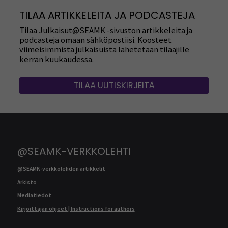
TILAA ARTIKKELEITA JA PODCASTEJA
Tilaa Julkaisut@SEAMK -sivuston artikkeleita ja
podcasteja omaan sähköpostiisi. Koosteet
viimeisimmistä julkaisuista lähetetään tilaajille
kerran kuukaudessa.
TILAA UUTISKIRJEITÄ
@SEAMK-VERKKOLEHTI
@SEAMK-verkkolehden artikkelit
Arkisto
Mediatiedot
Kirjoittajan ohjeet | Instructions for authors