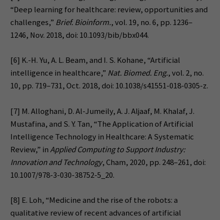
“Deep learning for healthcare: review, opportunities and
challenges,”
Brief. Bioinform.
, vol. 19, no. 6, pp. 1236–
1246, Nov. 2018, doi: 10.1093/bib/bbx044.
[6] K.-H. Yu, A. L. Beam, and I. S. Kohane, “Artificial
intelligence in healthcare,”
Nat. Biomed. Eng.
, vol. 2, no.
10, pp. 719–731, Oct. 2018, doi: 10.1038/s41551-018-0305-z.
[7] M. Alloghani, D. Al-Jumeily, A. J. Aljaaf, M. Khalaf, J.
Mustafina, and S. Y. Tan, “The Application of Artificial
Intelligence Technology in Healthcare: A Systematic
Review,” in
Applied Computing to Support Industry:
Innovation and Technology
, Cham, 2020, pp. 248–261, doi:
10.1007/978-3-030-38752-5_20.
[8] E. Loh, “Medicine and the rise of the robots: a
qualitative review of recent advances of artificial