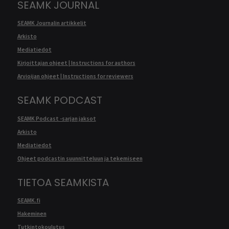
SEAMK JOURNAL
SEAMK Journalin artikkelit
Arkisto
Mediatiedot
Kirjoittajan ohjeet | Instructions for authors
Arvioijan ohjeet | Instructions for reviewers
SEAMK PODCAST
SEAMK Podcast -sarjan jaksot
Arkisto
Mediatiedot
Ohjeet podcastin suunnitteluun ja tekemiseen
TIETOA SEAMKISTA
SEAMK.fi
Hakeminen
Tutkintokoulutus