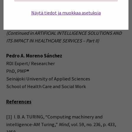
decisions as well as diagnosis and prognosis of different
medical conditions. This complementary interaction
Näytä tiedot ja muokkaa asetuksia
would bring benefits to both, and hence to the rest of us.
(Continued in ARTIFICIAL INTELLIGENCE SOLUTIONS AND
ITS IMPACT IN HEALTHCARE SERVICES – Part II)
Pedro A. Moreno Sánchez
RDI Expert/ Researcher
PhD, PMP®
Seinäjoki University of Applied Sciences
School of Health Care and Social Work
References
[1] I. B. A. TURING, “Computing machinery and
intelligence-AM Turing,”
Mind
, vol. 59, no. 236, p. 433,