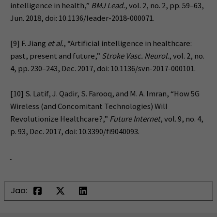
intelligence in health,”
BMJ Lead.
, vol. 2, no. 2, pp. 59–63,
Jun. 2018, doi: 10.1136/leader-2018-000071.
[9] F. Jiang
et al.
, “Artificial intelligence in healthcare:
past, present and future,”
Stroke Vasc. Neurol.
, vol. 2, no.
4, pp. 230–243, Dec. 2017, doi: 10.1136/svn-2017-000101.
[10] S. Latif, J. Qadir, S. Farooq, and M. A. Imran, “How 5G
Wireless (and Concomitant Technologies) Will
Revolutionize Healthcare?,”
Future Internet
, vol. 9, no. 4,
p. 93, Dec. 2017, doi: 10.3390/fi9040093.
Jaa: