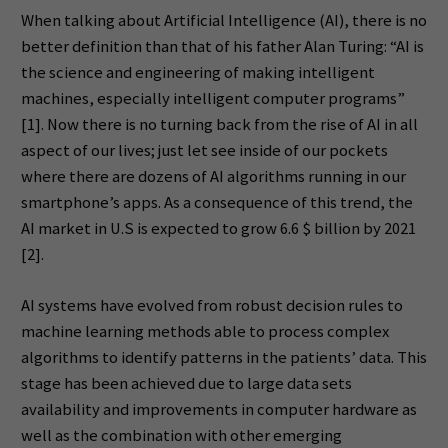
When talking about Artificial Intelligence (AI), there is no
better definition than that of his father Alan Turing: “AI is
the science and engineering of making intelligent
machines, especially intelligent computer programs”
[1]. Now there is no turning back from the rise of AI in all
aspect of our lives; just let see inside of our pockets
where there are dozens of AI algorithms running in our
smartphone’s apps. As a consequence of this trend, the
AI market in U.S is expected to grow 6.6 $ billion by 2021
[2].
AI systems have evolved from robust decision rules to
machine learning methods able to process complex
algorithms to identify patterns in the patients’ data. This
stage has been achieved due to large data sets
availability and improvements in computer hardware as
well as the combination with other emerging