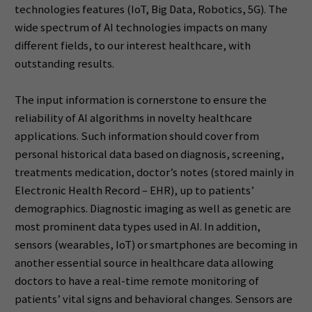
technologies features (IoT, Big Data, Robotics, 5G). The
wide spectrum of AI technologies impacts on many
different fields, to our interest healthcare, with
outstanding results.
The input information is cornerstone to ensure the
reliability of AI algorithms in novelty healthcare
applications. Such information should cover from
personal historical data based on diagnosis, screening,
treatments medication, doctor’s notes (stored mainly in
Electronic Health Record – EHR), up to patients’
demographics. Diagnostic imaging as well as genetic are
most prominent data types used in AI. In addition,
sensors (wearables, IoT) or smartphones are becoming in
another essential source in healthcare data allowing
doctors to have a real-time remote monitoring of
patients’ vital signs and behavioral changes. Sensors are