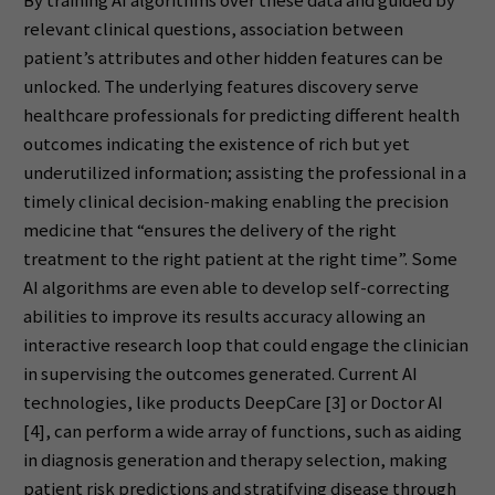
By training AI algorithms over these data and guided by
relevant clinical questions, association between
patient’s attributes and other hidden features can be
unlocked. The underlying features discovery serve
healthcare professionals for predicting different health
outcomes indicating the existence of rich but yet
underutilized information; assisting the professional in a
timely clinical decision-making enabling the precision
medicine that “ensures the delivery of the right
treatment to the right patient at the right time”. Some
AI algorithms are even able to develop self-correcting
abilities to improve its results accuracy allowing an
interactive research loop that could engage the clinician
in supervising the outcomes generated. Current AI
technologies, like products DeepCare [3] or Doctor AI
[4], can perform a wide array of functions, such as aiding
in diagnosis generation and therapy selection, making
patient risk predictions and stratifying disease through