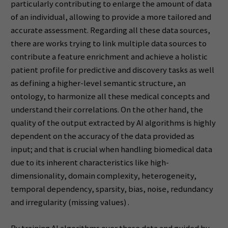
particularly contributing to enlarge the amount of data
of an individual, allowing to provide a more tailored and
accurate assessment. Regarding all these data sources,
there are works trying to link multiple data sources to
contribute a feature enrichment and achieve a holistic
patient profile for predictive and discovery tasks as well
as defining a higher-level semantic structure, an
ontology, to harmonize all these medical concepts and
understand their correlations. On the other hand, the
quality of the output extracted by AI algorithms is highly
dependent on the accuracy of the data provided as
input; and that is crucial when handling biomedical data
due to its inherent characteristics like high-
dimensionality, domain complexity, heterogeneity,
temporal dependency, sparsity, bias, noise, redundancy
and irregularity (missing values) .