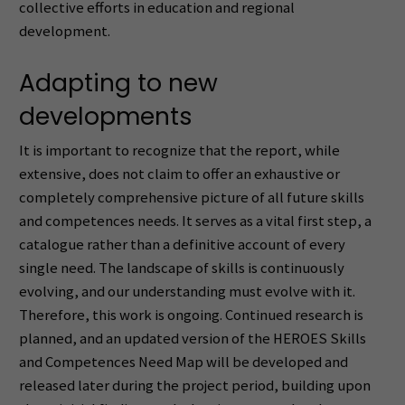
collective efforts in education and regional
development.
Adapting to new
developments
It is important to recognize that the report, while
extensive, does not claim to offer an exhaustive or
completely comprehensive picture of all future skills
and competences needs. It serves as a vital first step, a
catalogue rather than a definitive account of every
single need. The landscape of skills is continuously
evolving, and our understanding must evolve with it.
Therefore, this work is ongoing. Continued research is
planned, and an updated version of the HEROES Skills
and Competences Need Map will be developed and
released later during the project period, building upon