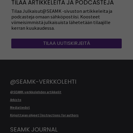
TILAA ARTIKKELEITA JA PODCASTEJA
Tilaa Julkaisut@SEAMK -sivuston artikkeleita ja
podcasteja omaan sähköpostiisi. Koosteet
viimeisimmistä julkaisuista lähetetään tilaajille
kerran kuukaudessa.
TILAA UUTISKIRJEITÄ
@SEAMK-VERKKOLEHTI
@SEAMK-verkkolehden artikkelit
Arkisto
Mediatiedot
Kirjoittajan ohjeet | Instructions for authors
SEAMK JOURNAL