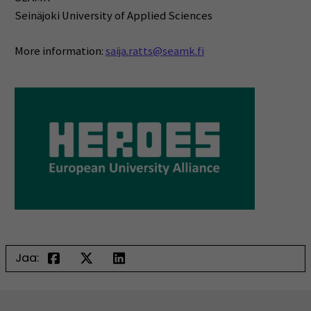
Seinäjoki University of Applied Sciences
More information:
saija.ratts@seamk.fi
Jaa: