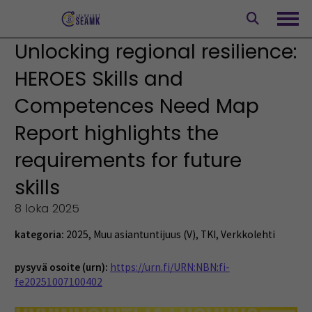
Siirry
sisältöön
Avaa
Unlocking regional resilience:
HEROES Skills and
Competences Need Map
Report highlights the
requirements for future
skills
8 loka 2025
kategoria:
2025
,
Muu asiantuntijuus (V)
,
TKI
,
Verkkolehti
pysyvä osoite (urn):
https://urn.fi/URN:NBN:fi-
fe20251007100402