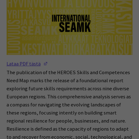
(Opens in a new window)
Lataa PDF tästä
The publication of the HEROES Skills and Competences
Need Map marks the release of a foundational report
exploring future skills requirements across nine diverse
European regions. This comprehensive analysis serves as
a compass for navigating the evolving landscapes of
these regions, focusing intently on building smart
regional resilience for people, businesses, and nature.
Resilience is defined as the capacity of regions to adapt
to and recover from economic, social, technological, and