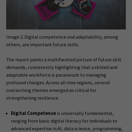
Image 2. Digital competence and adaptability, among
others, are important future skills.
The report paints a multifaceted picture of future skill
demands, consistently highlighting that a skilled and
adaptable workforce is paramount to managing
profound changes. Across all nine regions, several
overarching themes emerged as critical for
strengthening resilience:
Digital Competence
is universally fundamental,
ranging from basic digital literacy for individuals to
advanced expertise in AI, data science, programming,