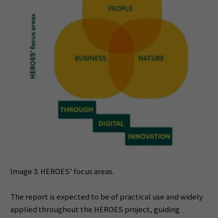
Image 3. HEROES’ focus areas.
The report is expected to be of practical use and widely
applied throughout the HEROES project, guiding