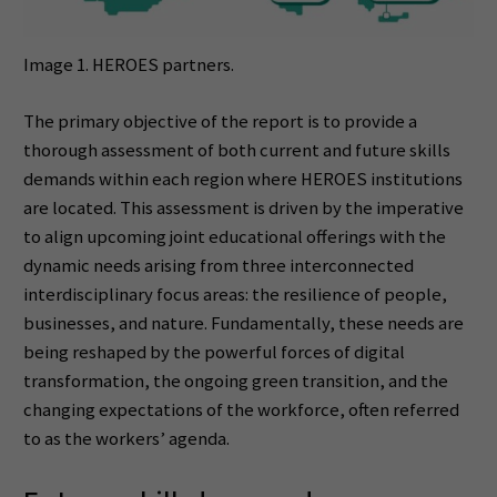
Image 1. HEROES partners.
The primary objective of the report is to provide a
thorough assessment of both current and future skills
demands within each region where HEROES institutions
are located. This assessment is driven by the imperative
to align upcoming joint educational offerings with the
dynamic needs arising from three interconnected
interdisciplinary focus areas: the resilience of people,
businesses, and nature. Fundamentally, these needs are
being reshaped by the powerful forces of digital
transformation, the ongoing green transition, and the
changing expectations of the workforce, often referred
to as the workers’ agenda.