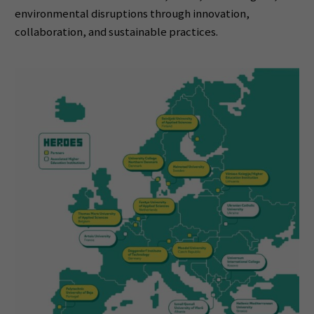
environmental disruptions through innovation,
collaboration, and sustainable practices.