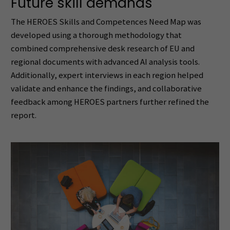
Future skill demands
The HEROES Skills and Competences Need Map was
developed using a thorough methodology that
combined comprehensive desk research of EU and
regional documents with advanced AI analysis tools.
Additionally, expert interviews in each region helped
validate and enhance the findings, and collaborative
feedback among HEROES partners further refined the
report.