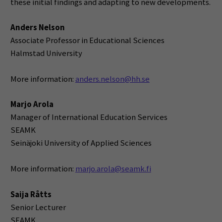
these initial findings and adapting to new developments.
Anders Nelson
Associate Professor in Educational Sciences
Halmstad University
More information:
anders.nelson@hh.se
Marjo Arola
Manager of International Education Services
SEAMK
Seinäjoki University of Applied Sciences
More information:
marjo.arola@seamk.fi
Saija Råtts
Senior Lecturer
SEAMK