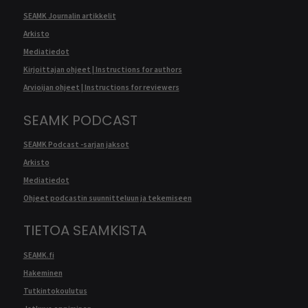
SEAMK Journalin artikkelit
Arkisto
Mediatiedot
Kirjoittajan ohjeet | Instructions for authors
Arvioijan ohjeet | Instructions for reviewers
SEAMK PODCAST
SEAMK Podcast -sarjan jaksot
Arkisto
Mediatiedot
Ohjeet podcastin suunnitteluun ja tekemiseen
TIETOA SEAMKISTA
SEAMK.fi
Hakeminen
Tutkintokoulutus