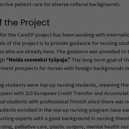
ctive patient care for diverse cultural backgrounds.
 the Project
t for the CareEP project has been working with internat
als of the project is to provide guidance for nursing s
es who are already here. The guidance was provided to t
ugh
“Hoida suomeksi työpaja.”
The long-term goal of the
ment prospects for nurses with foreign backgrounds in
ing students were top-up nursing students, meaning the
-2 years with 210 European Credit Transfer and Accumul
al students with professional Finnish since there was 
udents enrolled in the top-up nursing program have ea
ursing experts with a good background in nursing theori
sing, palliative care, plastic surgery, mental health nur