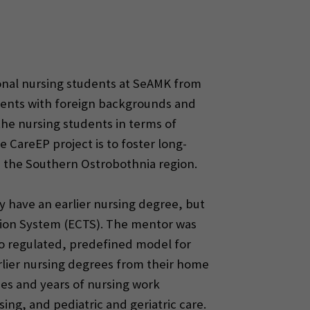
ional nursing students at SeAMK from
tudents with foreign backgrounds and
he nursing students in terms of
 CareEP project is to foster long-
 the Southern Ostrobothnia region.
y have an earlier nursing degree, but
ation System (ECTS). The mentor was
no regulated, predefined model for
rlier nursing degrees from their home
es and years of nursing work
sing, and pediatric and geriatric care.