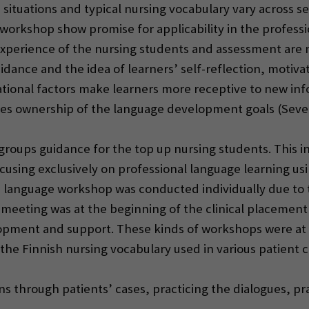
situations and typical nursing vocabulary vary across 
workshop show promise for applicability in the profess
xperience of the nursing students and assessment are 
dance and the idea of learners’ self-reflection, motivat
tional factors make learners more receptive to new infor
kes ownership of the language development goals (Seven
 groups guidance for the top up nursing students. This
sing exclusively on professional language learning usi
language workshop was conducted individually due to th
 meeting was at the beginning of the clinical placement
lopment and support. These kinds of workshops were at 
he Finnish nursing vocabulary used in various patient c
ons through patients’ cases, practicing the dialogues, pr