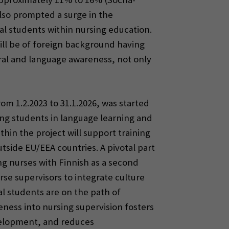
also prompted a surge in the
al students within nursing education.
will be of foreign background having
ural and language awareness, not only
m 1.2.2023 to 31.1.2026, was started
ing students in language learning and
thin the project will support training
tside EU/EEA countries. A pivotal part
ng nurses with Finnish as a second
se supervisors to integrate culture
l students are on the path of
eness into nursing supervision fosters
velopment, and reduces