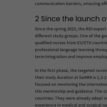
communication barriers, ensuring effe
2 Since the launch of
Since the spring 2023, the RDI exper
different study groups. One of the go
qualified nurses from EU/ETA countri
professional language learning thro
term integration and improve employ
In the first phase, the targeted nurs
their study duration at SeAMK is 1,5
focused on mentoring the internation
this mentorship and guidance. The st
countries. They were already adept n
experience in medical and surgical nur