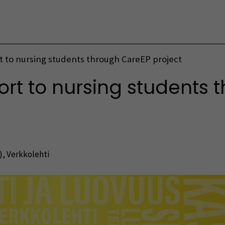
Vaihda kieltä
 to nursing students through CareEP project
t to nursing students 
)
,
Verkkolehti