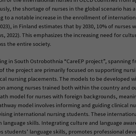
sly, the shortage of nurses in the global scenario has 
g to a notable increase in the enrollment of internation
(2023), in Finland estimates that by 2030, 10% of nurses 
s, 2022). This emphasizes the increasing need for cult
ss the entire society.
ng in South Ostrobothnia “CareEP project”, spanning fro
of the project are primarily focused on supporting nurs
inical nursing placements. The models to be developed wi
ition among nurses trained both within the country and ou
 path model for nurses with foreign backgrounds, meani
thway model involves informing and guiding clinical nur
ing international nursing students. These internationa
h language skills. Integrating culture and language awar
es students’ language skills, promotes professional de