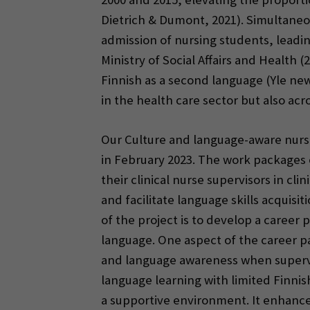
Dietrich & Dumont, 2021). Simultaneou
admission of nursing students, leadin
Ministry of Social Affairs and Health 
Finnish as a second language (Yle new
in the health care sector but also acro
Our Culture and language-aware nursi
in February 2023. The work packages 
their clinical nurse supervisors in cl
and facilitate language skills acquis
of the project is to develop a career
language. One aspect of the career pa
and language awareness when supervis
language learning with limited Finnis
a supportive environment. It enhanc