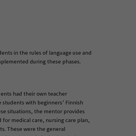
dents in the rules of language use and
implemented during these phases.
udents had their own teacher
e students with beginners’ Finnish
ese situations, the mentor provides
d for medical care, nursing care plan,
rts. These were the general