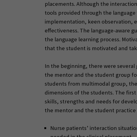
placements. Although the interaction 
tools provided through the language 
implementation, keen observation, e
effectiveness. The language-aware gui
the language learning process. Motiva
that the student is motivated and ta
In the beginning, there were several
the mentor and the student group focu
students from multimodal group, the 
dimensions of the students. The first
skills, strengths and needs for deve
the mentor and the student practice t
Nurse patients’ interaction situati
needed in the clinical placement.