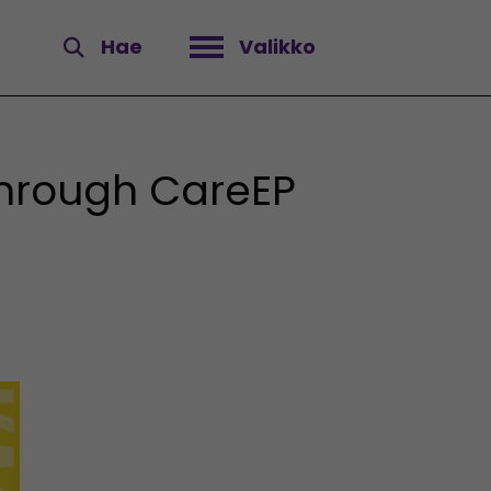
Hae
Valikko
Avaa valikko
through CareEP