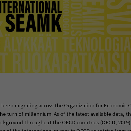
indow)
e been migrating across the Organization for Economi
he turn of millennium. As of the latest available data, th
background throughout the OECD countries (OECD, 2019)
ion of the international nurses in OECD countries from