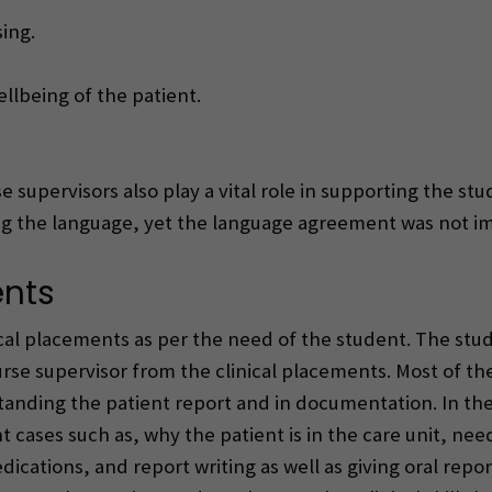
ing.
lbeing of the patient.
 supervisors also play a vital role in supporting the stu
ing the language, yet the language agreement was not 
ents
ical placements as per the need of the student. The st
urse supervisor from the clinical placements. Most of th
rstanding the patient report and in documentation. In th
 cases such as, why the patient is in the care unit, nee
ications, and report writing as well as giving oral repo