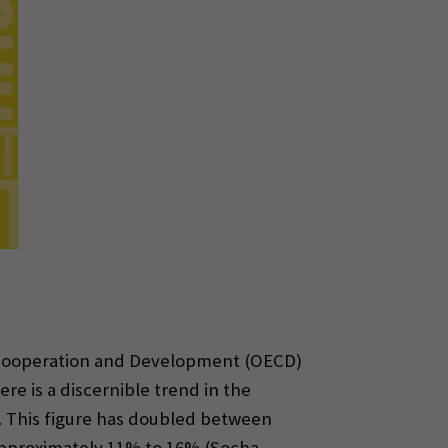
c Cooperation and Development (OECD)
ere is a discernible trend in the
. This figure has doubled between
 approximately 11% to 16% (Socha-