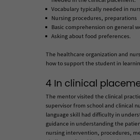
Vocabulary typically needed in nurs
Nursing procedures, preparations
Basic comprehension on general wel
Asking about food preferences.
The healthcare organization and nurse
how to support the student in learn
4 In clinical placem
The mentor visited the clinical pract
supervisor from school and clinical n
language skill had difficulty in unde
guidance in understanding the patient
nursing intervention, procedures, med