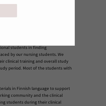
, surgical etc. This integrated
h the ability to treat illnesses while
nt of the student is also diverse.
omeksi työpaja
 host country’s language is even
ional students in finding
faced by our nursing students. We
 clinical training and overall study
study period. Most of the students with
erials in Finnish language to support
orking community and the clinical
ing students during their clinical