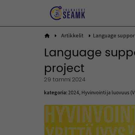
Siirry
sisältöön
Artikkelit
Language support
Etusivulle
Language suppor
project
29 tammi 2024
kategoria:
2024
,
Hyvinvointi ja luovuus (V