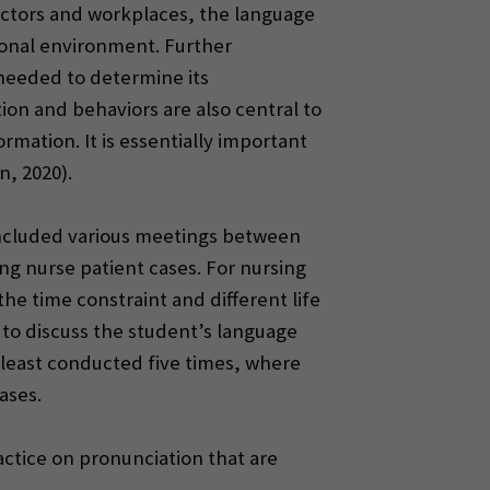
sectors and workplaces, the language
ional environment. Further
needed to determine its
ion and behaviors are also central to
mation. It is essentially important
, 2020).
 included various meetings between
ng nurse patient cases. For nursing
e time constraint and different life
 to discuss the student’s language
least conducted five times, where
ases.
actice on pronunciation that are