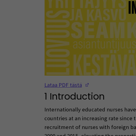
(Opens in a new w
Lataa PDF tästä
1 Introduction
Internationally educated nurses hav
countries at an increasing rate since t
recruitment of nurses with foreign 
2000 and 2015, elevating the proport