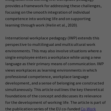
provides a framework for addressing these challenges,
focusing on the smooth integration of individual
competence into working life and on supporting
learning through work (Helin et al., 2020).
International workplace pedagogy (IWP) extends this
perspective to multilingual and multicultural work
environments. This may also involve situations where a
single employee enters a workplace while using a new
language as their primary means of communication. IWP
views workplaces as learning environments in which
professional competence, workplace language
development, and a sense of belonging are constructed
simultaneously. This article outlines the key theoretical
foundations of the concept and discusses its relevance
for the development of working life. The article is part of
the publication series of the EU co-funded
Co‑Work