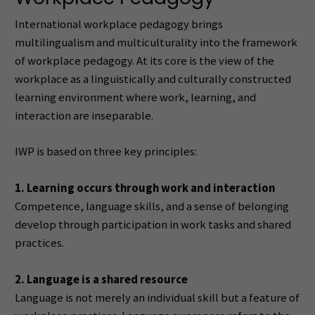
International workplace pedagogy brings
multilingualism and multiculturality into the framework
of workplace pedagogy. At its core is the view of the
workplace as a linguistically and culturally constructed
learning environment where work, learning, and
interaction are inseparable.
IWP is based on three key principles:
1. Learning occurs through work and interaction
Competence, language skills, and a sense of belonging
develop through participation in work tasks and shared
practices.
2. Language is a shared resource
Language is not merely an individual skill but a feature of