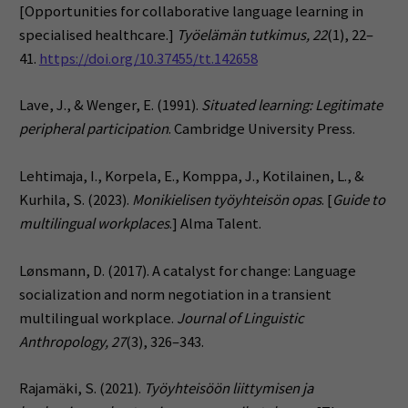
[Opportunities for collaborative language learning in
specialised healthcare.]
Työelämän tutkimus, 22
(1), 22–
41.
https://doi.org/10.37455/tt.142658
Lave, J., & Wenger, E. (1991).
Situated learning: Legitimate
peripheral participation
. Cambridge University Press.
Lehtimaja, I., Korpela, E., Komppa, J., Kotilainen, L., &
Kurhila, S. (2023).
Monikielisen työyhteisön opas
. [
Guide to
multilingual workplaces
.] Alma Talent.
Lønsmann, D. (2017). A catalyst for change: Language
socialization and norm negotiation in a transient
multilingual workplace.
Journal of Linguistic
Anthropology, 27
(3), 326–343.
Rajamäki, S. (2021).
Työyhteisöön liittymisen ja