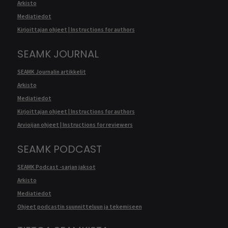
Arkisto
Mediatiedot
Kirjoittajan ohjeet | Instructions for authors
SEAMK JOURNAL
SEAMK Journalin artikkelit
Arkisto
Mediatiedot
Kirjoittajan ohjeet | Instructions for authors
Arvioijan ohjeet | Instructions for reviewers
SEAMK PODCAST
SEAMK Podcast -sarjan jaksot
Arkisto
Mediatiedot
Ohjeet podcastin suunnitteluun ja tekemiseen