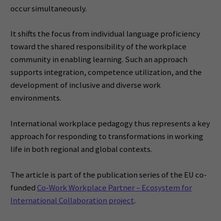
occur simultaneously.
It shifts the focus from individual language proficiency
toward the shared responsibility of the workplace
community in enabling learning. Such an approach
supports integration, competence utilization, and the
development of inclusive and diverse work
environments.
International workplace pedagogy thus represents a key
approach for responding to transformations in working
life in both regional and global contexts.
The article is part of the publication series of the EU co-
funded
Co‑Work Workplace Partner – Ecosystem for
International Collaboration project
.