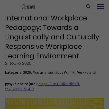
Siirry
sisältöön
Avaa
International Workplace
Pedagogy: Towards a
Linguistically and Culturally
Responsive Workplace
Learning Environment
21 touko 2026
kategoria:
2026
,
Muu asiantuntijuus (V)
,
TKI
,
Verkkolehti
pysyvä osoite (urn):
https://urn.fi/URN:NBN:fi-
fe2026052151472