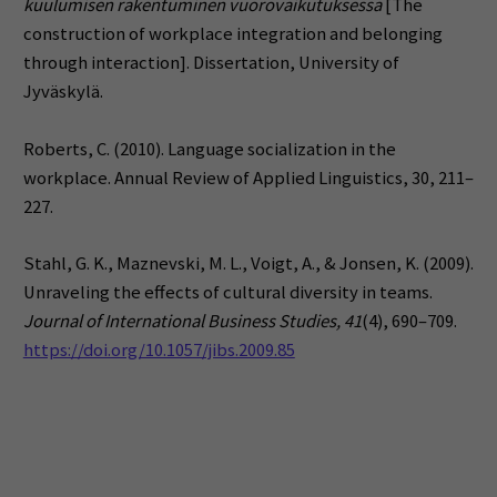
kuulumisen rakentuminen vuorovaikutuksessa
[The
construction of workplace integration and belonging
through interaction]. Dissertation, University of
Jyväskylä.
Roberts, C. (2010). Language socialization in the
workplace. Annual Review of Applied Linguistics, 30, 211–
227.
Stahl, G. K., Maznevski, M. L., Voigt, A., & Jonsen, K. (2009).
Unraveling the effects of cultural diversity in teams.
Journal of International Business Studies, 41
(4), 690–709.
https://doi.org/10.1057/jibs.2009.85