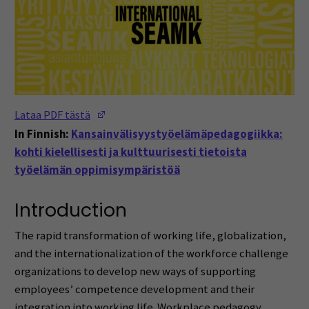
(Opens in a new window)
Lataa PDF tästä
In Finnish:
Kansainvälisyystyöelämäpedagogiikka:
kohti kielellisesti ja kulttuurisesti tietoista
työelämän oppimisympäristöä
Introduction
The rapid transformation of working life, globalization,
and the internationalization of the workforce challenge
organizations to develop new ways of supporting
employees’ competence development and their
integration into working life. Workplace pedagogy