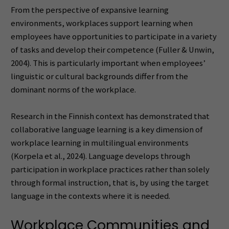
From the perspective of expansive learning
environments, workplaces support learning when
employees have opportunities to participate in a variety
of tasks and develop their competence (Fuller & Unwin,
2004). This is particularly important when employees’
linguistic or cultural backgrounds differ from the
dominant norms of the workplace.
Research in the Finnish context has demonstrated that
collaborative language learning is a key dimension of
workplace learning in multilingual environments
(Korpela et al., 2024). Language develops through
participation in workplace practices rather than solely
through formal instruction, that is, by using the target
language in the contexts where it is needed.
Workplace Communities and