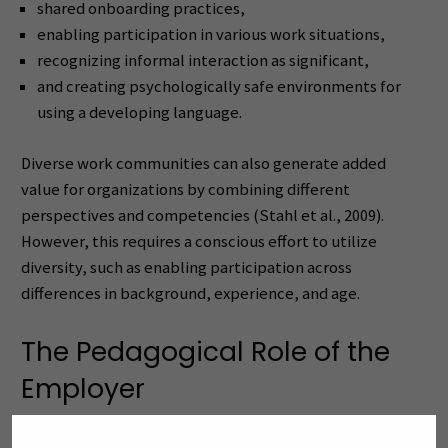
shared onboarding practices,
enabling participation in various work situations,
recognizing informal interaction as significant,
and creating psychologically safe environments for
using a developing language.
Diverse work communities can also generate added
value for organizations by combining different
perspectives and competencies (Stahl et al., 2009).
However, this requires a conscious effort to utilize
diversity, such as enabling participation across
differences in background, experience, and age.
The Pedagogical Role of the
Employer
International workplace pedagogy emphasizes the