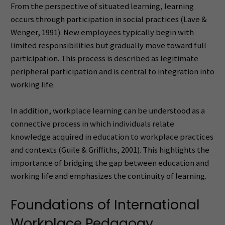
From the perspective of situated learning, learning
occurs through participation in social practices (Lave &
Wenger, 1991). New employees typically begin with
limited responsibilities but gradually move toward full
participation. This process is described as legitimate
peripheral participation and is central to integration into
working life.
In addition, workplace learning can be understood as a
connective process in which individuals relate
knowledge acquired in education to workplace practices
and contexts (Guile & Griffiths, 2001). This highlights the
importance of bridging the gap between education and
working life and emphasizes the continuity of learning.
Foundations of International
Workplace Pedagogy