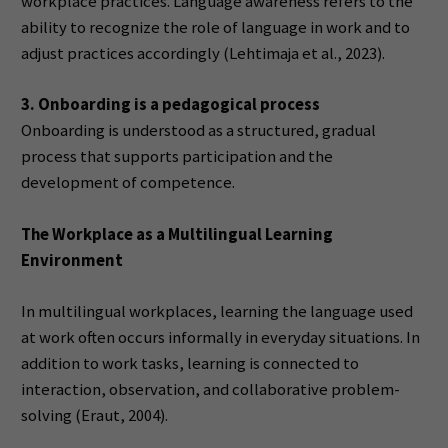
workplace practices. Language awareness refers to the
ability to recognize the role of language in work and to
adjust practices accordingly (Lehtimaja et al., 2023).
3. Onboarding is a pedagogical process
Onboarding is understood as a structured, gradual
process that supports participation and the
development of competence.
The Workplace as a Multilingual Learning
Environment
In multilingual workplaces, learning the language used
at work often occurs informally in everyday situations. In
addition to work tasks, learning is connected to
interaction, observation, and collaborative problem-
solving (Eraut, 2004).