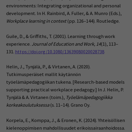
environments: Integrating organizational and personal
development. In H. Rainbird, A. Fuller, & A. Munro (Eds.),
Workplace learning in context
(pp. 126–144). Routledge.
Guile, D., & Griffiths, T. (2001). Learning through work
experience.
Journal of Education and Work, 14
(1), 113–
131.
https://doi.org/10.1080/13639080020028738
Helin, J., Tynjälä, P., & Virtanen, A. (2020).
Tutkimusperäiset mallit käytännön
työelämäpedagogiikan tukena. [Research-based models
supporting practical workplace pedagogy.] In J. Helin, P.
Tynjälä & A. Virtanen (toim.),
Työelämäpedagogiikka
korkeakoulutuksessa
(s. 11–14). Grano Oy.
Korpela, E., Komppa, J., & Eronen, K. (2024). Yhteisöllisen
kielenoppimisen mahdollisuudet erikoissairaanhoidossa.