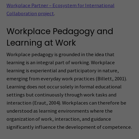
Workplace Partner – Ecosystem for International
Collaboration project
.
Workplace Pedagogy and
Learning at Work
Workplace pedagogy is grounded in the idea that
learning is an integral part of working. Workplace
learning is experiential and participatory in nature,
emerging from everyday work practices (Billett, 2001).
Learning does not occur solely in formal educational
settings but continuously through work tasks and
interaction (Eraut, 2004). Workplaces can therefore be
understood as learning environments where the
organization of work, interaction, and guidance
significantly influence the development of competence.