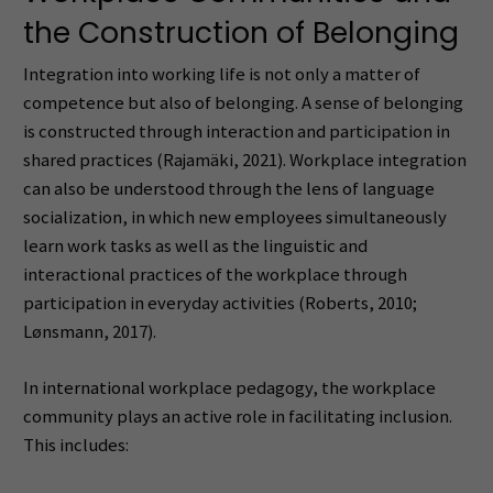
the Construction of Belonging
Integration into working life is not only a matter of
competence but also of belonging. A sense of belonging
is constructed through interaction and participation in
shared practices (Rajamäki, 2021). Workplace integration
can also be understood through the lens of language
socialization, in which new employees simultaneously
learn work tasks as well as the linguistic and
interactional practices of the workplace through
participation in everyday activities (Roberts, 2010;
Lønsmann, 2017).
In international workplace pedagogy, the workplace
community plays an active role in facilitating inclusion.
This includes: