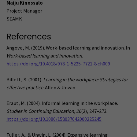
Maiju Kinossalo
Project Manager
SEAMK
References
Angove, M. (2019). Work-based learning and innovation. In
Work-based learning and innovation
.
https://doi.org/10.4018/978-1-5225-7721-8.ch009
Billett, S. (2001).
Learning in the workplace: Strategies for
effective practice
. Allen & Unwin.
Eraut, M. (2004). Informal learning in the workplace.
Studies in Continuing Education, 26
(2), 247–273.
https://doi.org/10.1080/158037042000225245
Fuller, A., & Unwin, L. (2004). Expansive learning