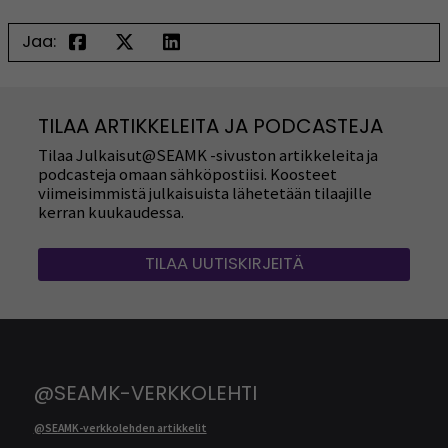
Jaa:
TILAA ARTIKKELEITA JA PODCASTEJA
Tilaa Julkaisut@SEAMK -sivuston artikkeleita ja
podcasteja omaan sähköpostiisi. Koosteet
viimeisimmistä julkaisuista lähetetään tilaajille
kerran kuukaudessa.
TILAA UUTISKIRJEITÄ
@SEAMK-VERKKOLEHTI
@SEAMK-verkkolehden artikkelit