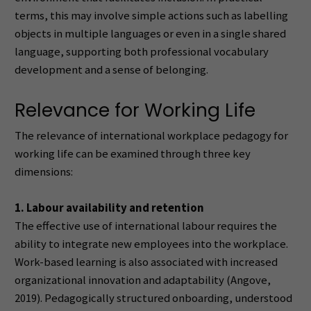
terms, this may involve simple actions such as labelling
objects in multiple languages or even in a single shared
language, supporting both professional vocabulary
development and a sense of belonging.
Relevance for Working Life
The relevance of international workplace pedagogy for
working life can be examined through three key
dimensions:
1. Labour availability and retention
The effective use of international labour requires the
ability to integrate new employees into the workplace.
Work-based learning is also associated with increased
organizational innovation and adaptability (Angove,
2019). Pedagogically structured onboarding, understood