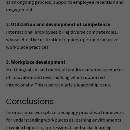
as an ongoing process, supports employee retention and
engagement.
2. Utilization and development of competence
International employees bring diverse competencies,
whose effective utilization requires open and inclusive
workplace practices.
3. Workplace development
Multilingualism and multiculturality can serve as sources
of innovation and new thinking when supported
intentionally. This is particularly a leadership issue.
Conclusions
International workplace pedagogy provides a framework
for understanding workplaces as learning environments
in which linguistic, professional, and social learning