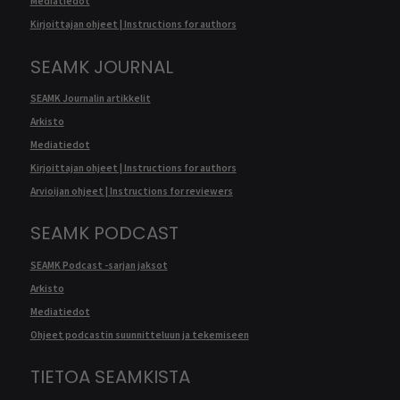
Mediatiedot
Kirjoittajan ohjeet | Instructions for authors
SEAMK JOURNAL
SEAMK Journalin artikkelit
Arkisto
Mediatiedot
Kirjoittajan ohjeet | Instructions for authors
Arvioijan ohjeet | Instructions for reviewers
SEAMK PODCAST
SEAMK Podcast -sarjan jaksot
Arkisto
Mediatiedot
Ohjeet podcastin suunnitteluun ja tekemiseen
TIETOA SEAMKISTA