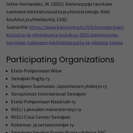
Intke-Hernandez, M. (2021). Kielenoppija tarvitsee
tuekseen kielitietoisuutta ja yhteisiä tekoja.
Kieli,
koulutus ja yhteiskunta
, 12(6).
Saatavilla:
https://www.kieliverkosto.fi/fi/journals/kieli-
koulutus-ja-yhteiskunta-joulukuu-2021/kielenoppija-
tarvitsee-tuekseen-kielitietoisuutta-ja-yhteisia-tekoja
Participating Organizations
Etelä-Pohjanmaan Wiise
Seinäjoki Rugby ry
Seinäjoen Suomalais-Japanilainen yhdistys ry
Soroptimist International Seinäjoki
Etelä-Pohjanmaan Naisklubi ry
MIELI Lakeuden mielenterveys ry
MIELI Crisis Center Seinäjoki
Kokemus- ja vertaistoimijat ry
Seinäjoen Seudun Suomi-Puola-yhdistys SAC