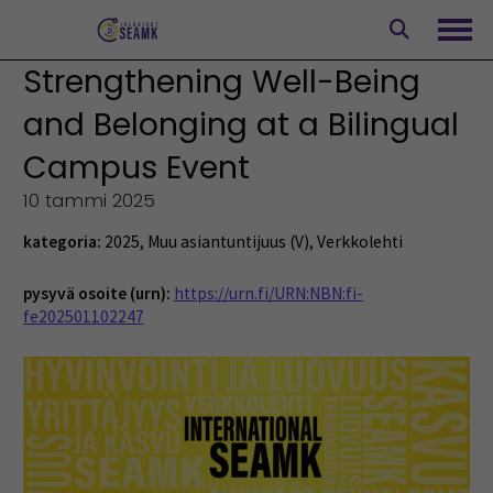
Siirry
sisältöön
Avaa
Strengthening Well-Being
and Belonging at a Bilingual
Campus Event
10 tammi 2025
kategoria:
2025
,
Muu asiantuntijuus (V)
,
Verkkolehti
pysyvä osoite (urn):
https://urn.fi/URN:NBN:fi-
fe202501102247