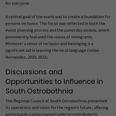
for everyone.
A central goal of the event was to create a foundation for
genuine inclusion. This focus was reflected in both the
event planning process and the panel discussions, which
prominently featured the voices of immigrants.
Moreover a sense of inclusion and belonging is a
significant aid in learning the local language (Intke-
Hernandez, 2020; 2021).
Discussions and
Opportunities to Influence in
South Ostrobothnia
The Regional Council of South Ostrobothnia presented
its operations and vision for the region’s future, offering
participants a direct opportunity to contribute to