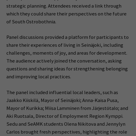
strategic planning. Attendees received a link through
which they could share their perspectives on the future
of South Ostrobothnia.
Panel discussions provided a platform for participants to
share their experiences of living in Seinäjoki, including
challenges, moments of joy, and areas for development.
The audience actively joined the conversation, asking
questions and sharing ideas for strengthening belonging
and improving local practices.
The panel included influential local leaders, such as
Jaakko Kiiskilä, Mayor of Seinäjoki; Anna-Kaisa Pusa,
Mayor of Kurikka; Miisa Lamminen from Järjestötalo; and
Aki Ruotsala, Director of Employment Region Kymppi.
Sedu and SeAMK students Olena Nikitova and Jennylyn
Carlos brought fresh perspectives, highlighting the role