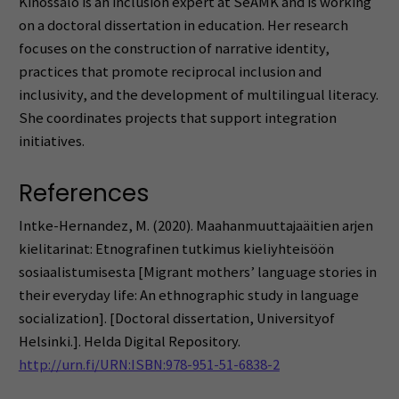
Kinossalo is an inclusion expert at SeAMK and is working
on a doctoral dissertation in education. Her research
focuses on the construction of narrative identity,
practices that promote reciprocal inclusion and
inclusivity, and the development of multilingual literacy.
She coordinates projects that support integration
initiatives.
References
Intke-Hernandez, M. (2020). Maahanmuuttajaäitien arjen
kielitarinat: Etnografinen tutkimus kieliyhteisöön
sosiaalistumisesta [Migrant mothers’ language stories in
their everyday life: An ethnographic study in language
socialization]. [Doctoral dissertation, Universityof
Helsinki.]. Helda Digital Repository.
http://urn.fi/URN:ISBN:978-951-51-6838-2