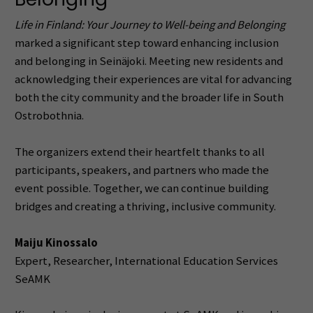
Life in Finland: Your Journey to Well-being and Belonging
marked a significant step toward enhancing inclusion
and belonging in Seinäjoki. Meeting new residents and
acknowledging their experiences are vital for advancing
both the city community and the broader life in South
Ostrobothnia.
The organizers extend their heartfelt thanks to all
participants, speakers, and partners who made the
event possible. Together, we can continue building
bridges and creating a thriving, inclusive community.
Maiju Kinossalo
Expert, Researcher, International Education Services
SeAMK