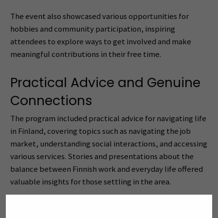
The event also showcased various opportunities for
hobbies and community participation, inspiring
attendees to explore ways to get involved and make
meaningful contributions in their free time.
Practical Advice and Genuine
Connections
The program included practical advice for navigating life
in Finland, covering topics such as navigating the job
market, understanding social interactions, and accessing
various services. Stories and presentations about the
balance between Finnish work and everyday life offered
valuable insights for those settling in the area.
More than 20 local organizations and stakeholders