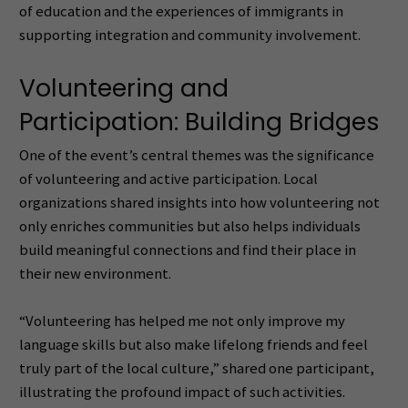
of education and the experiences of immigrants in
supporting integration and community involvement.
Volunteering and
Participation: Building Bridges
One of the event’s central themes was the significance
of volunteering and active participation. Local
organizations shared insights into how volunteering not
only enriches communities but also helps individuals
build meaningful connections and find their place in
their new environment.
“Volunteering has helped me not only improve my
language skills but also make lifelong friends and feel
truly part of the local culture,” shared one participant,
illustrating the profound impact of such activities.