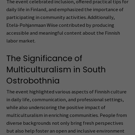
The event celebrated inclusion, offered practical tips for
daily life in Finland, and emphasized the importance of
participating in community activities. Additionally,
Etelä-Pohjanmaan Wiise contributed by producing
accessible and meaningful content about the Finnish
labor market.
The Significance of
Multiculturalism in South
Ostrobothnia
The event highlighted various aspects of Finnish culture
in daily life, communication, and professional settings,
while also underscoring the positive impact of
multiculturalism in enriching communities. People from
diverse backgrounds not only bring fresh perspectives
but also help foster an open and inclusive environment