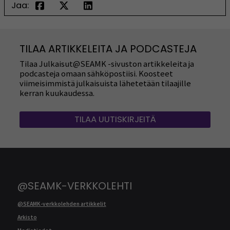
Jaa:
TILAA ARTIKKELEITA JA PODCASTEJA
Tilaa Julkaisut@SEAMK -sivuston artikkeleita ja
podcasteja omaan sähköpostiisi. Koosteet
viimeisimmistä julkaisuista lähetetään tilaajille
kerran kuukaudessa.
TILAA UUTISKIRJEITÄ
@SEAMK-VERKKOLEHTI
@SEAMK-verkkolehden artikkelit
Arkisto