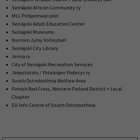
Seinäjoki African Community ry
MLL Pohjanmaan piiri
Seinäjoki Adult Education Center
Seinäjoki Museums
Nurmon Jymy Volleyball
Seinäjoki City Library
Jenna ry
City of Seinäjoki Recreation Services
Järjestötalo / Yhteisöjen Yhdistys ry
South Ostrobothnia Welfare Area
Finnish Red Cross, Western Finland District + Local
Chapter
EU Info Centre of South Ostrobothnia