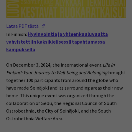
(Opens in a new window)
Lataa PDF tästä
In Finnish:
Hyvinvointia ja yhteenkuuluvuutta
vahvistettiin kaksikielisessä tapahtumassa
kampuksella
On December 3, 2024, the international event
Life in
Finland: Your Journey to Well-being and Belonging
brought
together 100 participants from around the globe who
have made Seinäjoki and its surrounding areas their new
home. This unique event was organized through the
collaboration of Sedu, the Regional Council of South
Ostrobothnia, the City of Seinäjoki, and the South
Ostrobothnia Welfare Area.