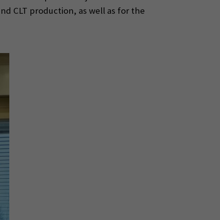
nd CLT production, as well as for the