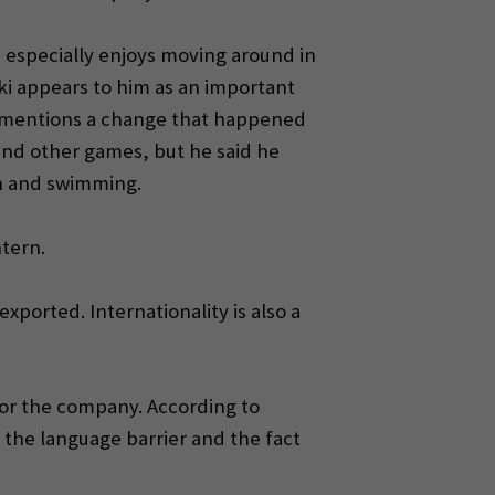
he especially enjoys moving around in
oki appears to him as an important
he mentions a change that happened
 and other games, but he said he
on and swimming.
ntern.
exported. Internationality is also a
 for the company. According to
 the language barrier and the fact