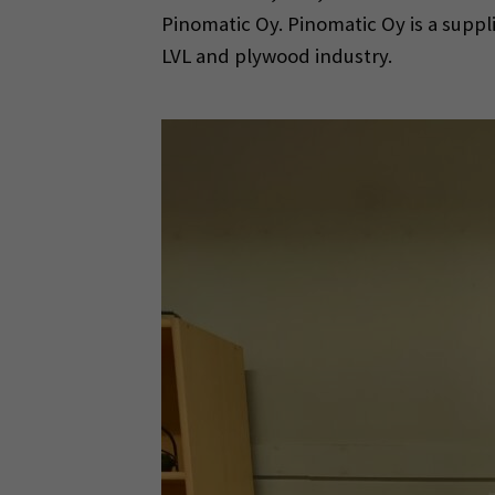
Pinomatic Oy. Pinomatic Oy is a suppl
LVL and plywood industry.