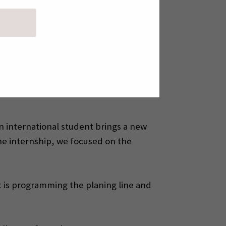
et sent his CV and internship
omatic’s first international intern-
 He is currently in his fourth and
et’s supervisor and mentor at Pinomatic
 An international student brings a new
he internship, we focused on the
et is programming the planing line and