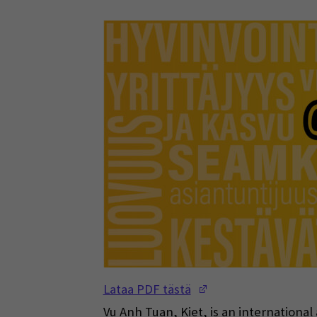
(Opens in a new w
Lataa PDF tästä
Vu Anh Tuan, Kiet, is an internationa