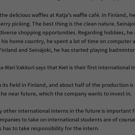
the delicious waffles at Katja’s waffle café. In Finland, 
erry picking. The best thing is the clean nature. Seinäj
he diverse shopping opportunities. Regarding hobbies, 
in his home country, he spent a lot of time on computer
Finland and Seinäjoki, he has started playing badmint
ri Vakkuri says that Kiet is their first international i
its field in Finland, and about half of the production is 
the near future, which the company wants to invest in.
y other international interns in the future is important
ompanies to take on international students are of course
as to take responsibility for the intern.