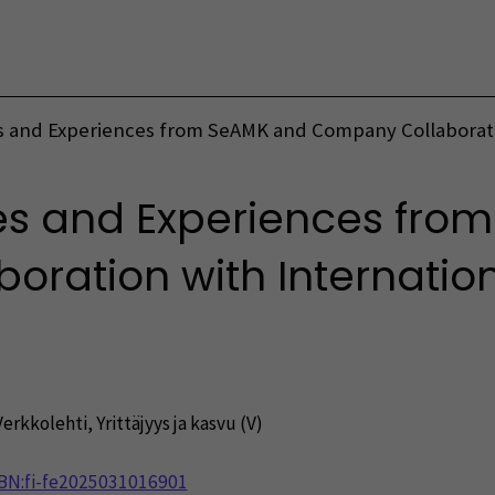
Vaihda kieltä
 and Experiences from SeAMK and Company Collaboratio
es and Experiences fro
ration with Internation
Verkkolehti
,
Yrittäjyys ja kasvu (V)
NBN:fi-fe2025031016901