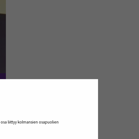
of Applied Sciences as his place of
 Kauhajoki and at Pinomatic?
a osa liittyy kolmansien osapuolien
ts in cooperation with the city of
icipated in this visit and got to know