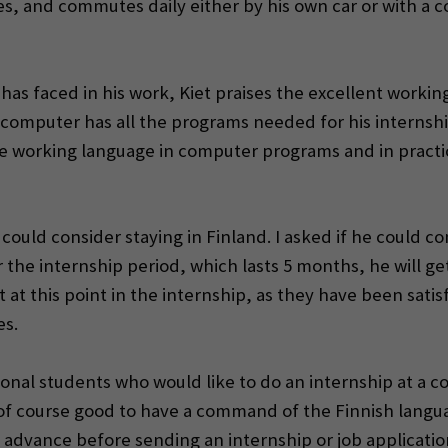
dies, and commutes daily either by his own car or with 
s faced in his work, Kiet praises the excellent working
rk computer has all the programs needed for his interns
he working language in computer programs and in practic
 could consider staying in Finland. I asked if he could c
r the internship period, which lasts 5 months, he will g
t this point in the internship, as they have been satisf
es.
ational students who would like to do an internship at a 
is of course good to have a command of the Finnish lang
 advance before sending an internship or job applicati