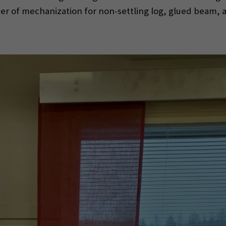
ier of mechanization for non-settling log, glued beam, a