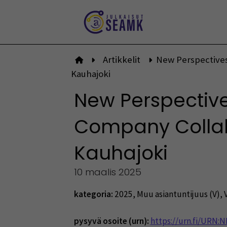
Siirry
sisältöön
Artikkelit
New Perspectives
Etusivulle
Kauhajoki
New Perspectiv
Company Collabo
Kauhajoki
10 maalis 2025
kategoria:
2025
,
Muu asiantuntijuus (V)
,
pysyvä osoite (urn):
https://urn.fi/URN: