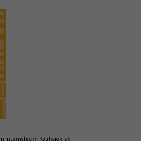
n internship in Kauhajoki at