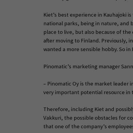
Kiet’s best experience in Kauhajoki is 
national parks, being in nature, and b
place to live, but also because of t
after moving to Finland. Previously, 
wanted a more sensible hobby. So in 
Pinomatic’s marketing manager Sanna-Ma
– Pinomatic Oy is the market leader in 
very important potential resource in 
Therefore, including Kiet and possibl
Vakkuri, the possible obstacles for c
that one of the company’s employees h