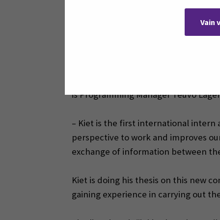
Pinomatic. During the visit, he met Pi
Vain 
application to Pinomatic. Soon after, 
student.
Kiet is studying to become an automati
final year of studies. His thesis is al
is Programming Manager Teuvo Lager
– Kiet is the first international inter
perspective to work and improves our 
exchange of information between the
Kiet is doing his thesis on this new 
gaining experience in carrying out t