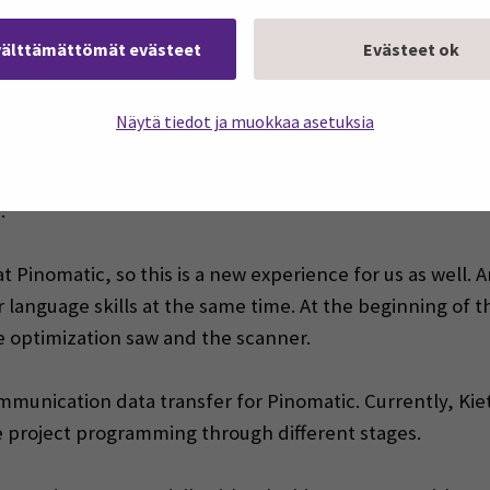
nomatic’s CEO Matias Rantala. The day after the visit, Ki
välttämättömät evästeet
Evästeet ok
he was invited for a job interview and was selected as Pin
Näytä tiedot ja muokkaa asetuksia
on engineer at Seinäjoki University of Applied Sciences.
ready in progress and is well on its way to completion. Ki
:
n at Pinomatic, so this is a new experience for us as well.
language skills at the same time. At the beginning of t
 optimization saw and the scanner.
communication data transfer for Pinomatic. Currently, Ki
he project programming through different stages.