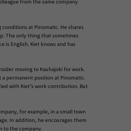
a colleague from the same company
 conditions at Pinomatic. He shares
hip. The only thing that sometimes
e is English. Kiet knows and has
onsider moving to Kauhajoki for work.
et a permanent position at Pinomatic.
ied with Kiet’s work contribution. But
company, for example, in a small town
uage. In addition, he encourages them
on to the company.