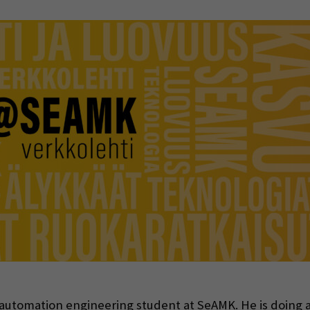
indow)
l automation engineering student at SeAMK. He is doing a