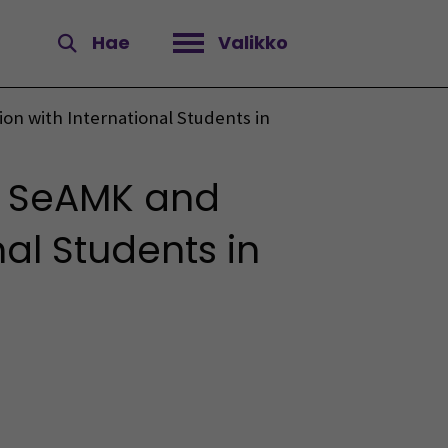
Hae
Valikko
Avaa valikko
n with International Students in
m SeAMK and
al Students in