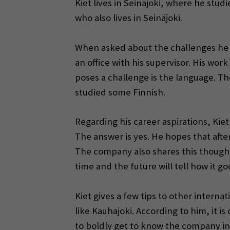
Kiet lives in Seinäjoki, where he stu
who also lives in Seinäjoki.
When asked about the challenges he ha
an office with his supervisor. His wo
poses a challenge is the language. T
studied some Finnish.
Regarding his career aspirations, Kiet
The answer is yes. He hopes that afte
The company also shares this thought a
time and the future will tell how it go
Kiet gives a few tips to other intern
like Kauhajoki. According to him, it 
to boldly get to know the company in