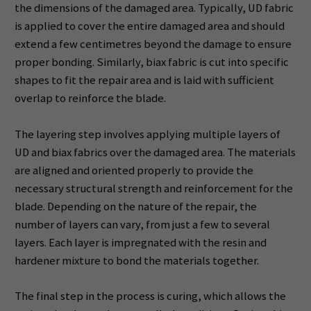
the dimensions of the damaged area. Typically, UD fabric
is applied to cover the entire damaged area and should
extend a few centimetres beyond the damage to ensure
proper bonding. Similarly, biax fabric is cut into specific
shapes to fit the repair area and is laid with sufficient
overlap to reinforce the blade.
The layering step involves applying multiple layers of
UD and biax fabrics over the damaged area. The materials
are aligned and oriented properly to provide the
necessary structural strength and reinforcement for the
blade. Depending on the nature of the repair, the
number of layers can vary, from just a few to several
layers. Each layer is impregnated with the resin and
hardener mixture to bond the materials together.
The final step in the process is curing, which allows the