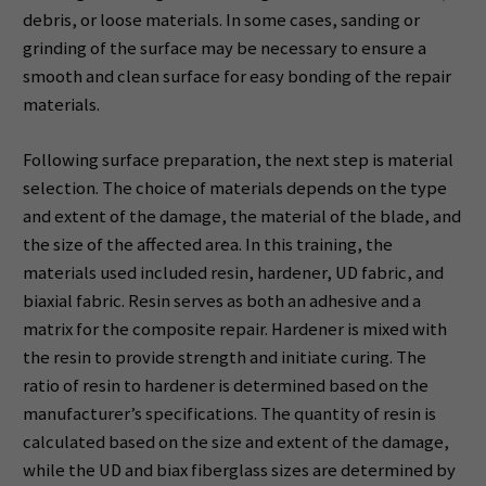
debris, or loose materials. In some cases, sanding or
grinding of the surface may be necessary to ensure a
smooth and clean surface for easy bonding of the repair
materials.
Following surface preparation, the next step is material
selection. The choice of materials depends on the type
and extent of the damage, the material of the blade, and
the size of the affected area. In this training, the
materials used included resin, hardener, UD fabric, and
biaxial fabric. Resin serves as both an adhesive and a
matrix for the composite repair. Hardener is mixed with
the resin to provide strength and initiate curing. The
ratio of resin to hardener is determined based on the
manufacturer’s specifications. The quantity of resin is
calculated based on the size and extent of the damage,
while the UD and biax fiberglass sizes are determined by