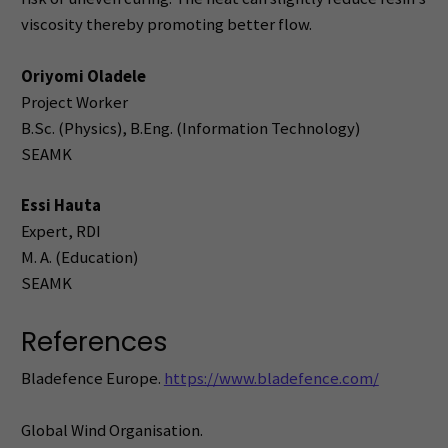
viscosity thereby promoting better flow.
Oriyomi Oladele
Project Worker
B.Sc. (Physics), B.Eng. (Information Technology)
SEAMK
Essi Hauta
Expert, RDI
M. A. (Education)
SEAMK
References
Bladefence Europe.
https://www.bladefence.com/
Global Wind Organisation.