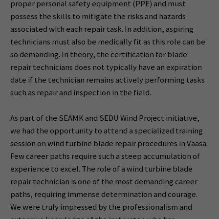
proper personal safety equipment (PPE) and must
possess the skills to mitigate the risks and hazards
associated with each repair task. In addition, aspiring
technicians must also be medically fit as this role can be
so demanding. In theory, the certification for blade
repair technicians does not typically have an expiration
date if the technician remains actively performing tasks
such as repair and inspection in the field.
As part of the SEAMK and SEDU Wind Project initiative,
we had the opportunity to attend a specialized training
session on wind turbine blade repair procedures in Vaasa.
Few career paths require such a steep accumulation of
experience to excel. The role of a wind turbine blade
repair technician is one of the most demanding career
paths, requiring immense determination and courage.
We were truly impressed by the professionalism and