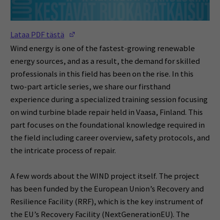
(Opens in a new window)
Lataa PDF tästä
Wind energy is one of the fastest-growing renewable
energy sources, and as a result, the demand for skilled
professionals in this field has been on the rise. In this
two-part article series, we share our firsthand
experience during a specialized training session focusing
on wind turbine blade repair held in Vaasa, Finland. This
part focuses on the foundational knowledge required in
the field including career overview, safety protocols, and
the intricate process of repair.
A few words about the WIND project itself. The project
has been funded by the European Union’s Recovery and
Resilience Facility (RRF), which is the key instrument of
the EU’s Recovery Facility (NextGenerationEU). The