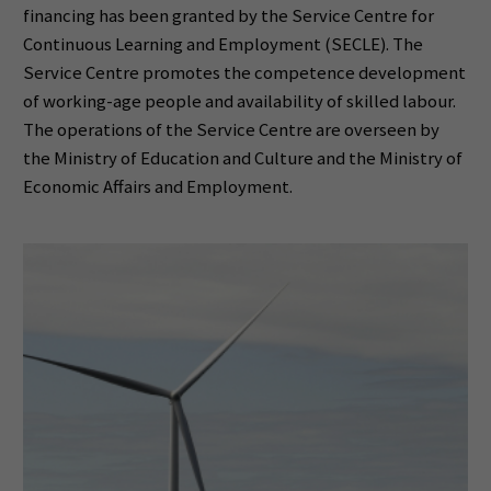
financing has been granted by the Service Centre for
Continuous Learning and Employment (SECLE). The
Service Centre promotes the competence development
of working-age people and availability of skilled labour.
The operations of the Service Centre are overseen by
the Ministry of Education and Culture and the Ministry of
Economic Affairs and Employment.