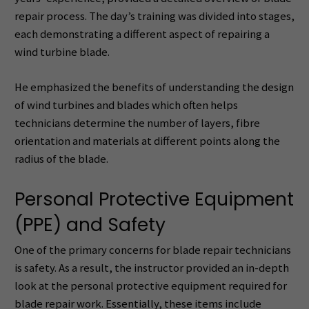
repair process. The day’s training was divided into stages,
each demonstrating a different aspect of repairing a
wind turbine blade.
He emphasized the benefits of understanding the design
of wind turbines and blades which often helps
technicians determine the number of layers, fibre
orientation and materials at different points along the
radius of the blade.
Personal Protective Equipment
(PPE) and Safety
One of the primary concerns for blade repair technicians
is safety. As a result, the instructor provided an in-depth
look at the personal protective equipment required for
blade repair work. Essentially, these items include