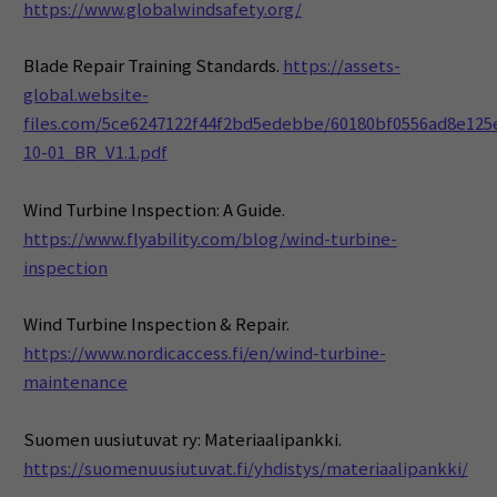
https://www.globalwindsafety.org/
Blade Repair Training Standards.
https://assets-
global.website-
files.com/5ce6247122f44f2bd5edebbe/60180bf0556ad8e125
10-01_BR_V1.1.pdf
Wind Turbine Inspection: A Guide.
https://www.flyability.com/blog/wind-turbine-
inspection
Wind Turbine Inspection & Repair.
https://www.nordicaccess.fi/en/wind-turbine-
maintenance
Suomen uusiutuvat ry: Materiaalipankki.
https://suomenuusiutuvat.fi/yhdistys/materiaalipankki/