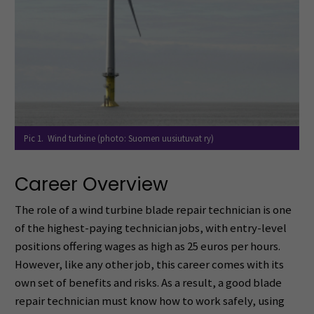
Pic 1. Wind turbine (photo: Suomen uusiutuvat ry)
Career Overview
The role of a wind turbine blade repair technician is one
of the highest-paying technician jobs, with entry-level
positions offering wages as high as 25 euros per hours.
However, like any other job, this career comes with its
own set of benefits and risks. As a result, a good blade
repair technician must know how to work safely, using