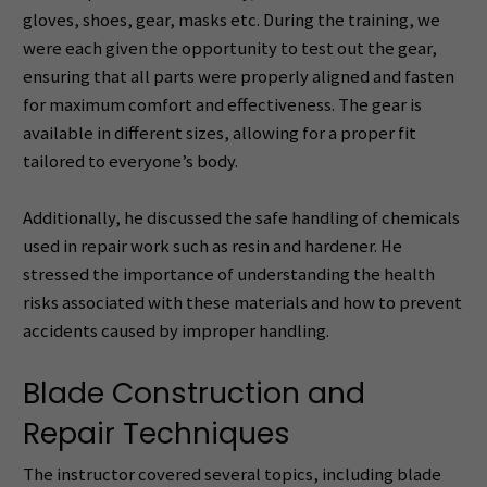
gloves, shoes, gear, masks etc. During the training, we
were each given the opportunity to test out the gear,
ensuring that all parts were properly aligned and fasten
for maximum comfort and effectiveness. The gear is
available in different sizes, allowing for a proper fit
tailored to everyone’s body.
Additionally, he discussed the safe handling of chemicals
used in repair work such as resin and hardener. He
stressed the importance of understanding the health
risks associated with these materials and how to prevent
accidents caused by improper handling.
Blade Construction and
Repair Techniques
The instructor covered several topics, including blade