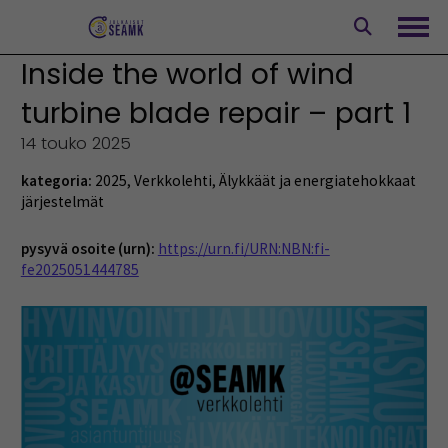
Siirry
sisältöön
Avaa
Inside the world of wind
turbine blade repair – part 1
14 touko 2025
kategoria:
2025
,
Verkkolehti
,
Älykkäät ja energiatehokkaat
järjestelmät
pysyvä osoite (urn):
https://urn.fi/URN:NBN:fi-
fe2025051444785