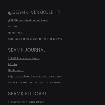
@SEAMK-VERKKOLEHTI
@SEAMK-verkkolehden artikkelit
Arkisto
Mediatiedot
Kirjoittajan ohjeet | Instructions for authors
SEAMK JOURNAL
SEAMK Journalin artikkelit
Arkisto
Mediatiedot
Kirjoittajan ohjeet | Instructions for authors
Arvioijan ohjeet | Instructions for reviewers
SEAMK PODCAST
SEAMK Podcast -sarjan jaksot