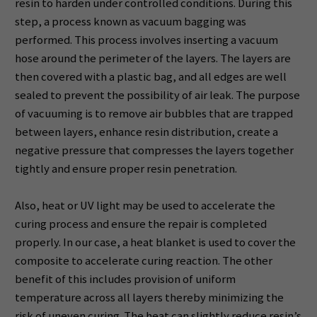
resin to harden under controlled conditions. During this
step, a process known as vacuum bagging was
performed. This process involves inserting a vacuum
hose around the perimeter of the layers. The layers are
then covered with a plastic bag, and all edges are well
sealed to prevent the possibility of air leak. The purpose
of vacuuming is to remove air bubbles that are trapped
between layers, enhance resin distribution, create a
negative pressure that compresses the layers together
tightly and ensure proper resin penetration.
Also, heat or UV light may be used to accelerate the
curing process and ensure the repair is completed
properly. In our case, a heat blanket is used to cover the
composite to accelerate curing reaction. The other
benefit of this includes provision of uniform
temperature across all layers thereby minimizing the
risk of uneven curing. The heat can slightly reduce resin’s