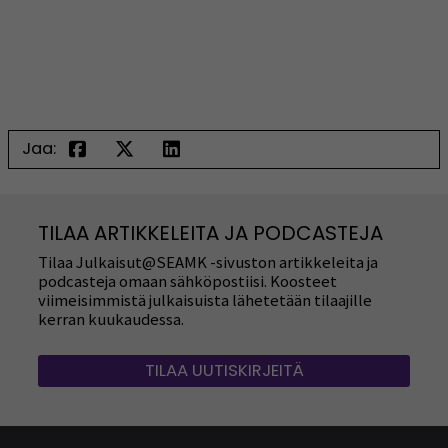
Jaa:
TILAA ARTIKKELEITA JA PODCASTEJA
Tilaa Julkaisut@SEAMK -sivuston artikkeleita ja
podcasteja omaan sähköpostiisi. Koosteet
viimeisimmistä julkaisuista lähetetään tilaajille
kerran kuukaudessa.
TILAA UUTISKIRJEITÄ