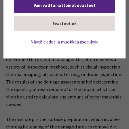
materials used in blade repairs, such as glass fibre,
Vain välttämättömät evästeet
carbon fibre, unidirectional (UD) fibre, Biaxial (biax)
fabric and Triaxial (triax) fabric materials.
Evästeet ok
Repair Process
Näytä tiedot ja muokkaa asetuksia
The first step in the blade repair process is damage
assessment. During this phase, the blade is inspected to
determine the extent of damage. This often involves a
variety of inspection methods, such as visual inspection,
thermal imaging, ultrasonic testing, or drone inspection.
The results of the damage assessment help determine
the quantity of resin required for the repair, which can
then be used to calculate the amount of other materials
needed.
The next step is the surface preparation, which involves
thorough cleaning of the damaged area to remove dirt,