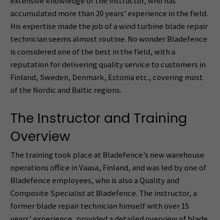
extensive knowledge of the instructor, who has
accumulated more than 20 years’ experience in the field.
His expertise made the job of a wind turbine blade repair
technician seems almost routine. No wonder Bladefence
is considered one of the best in the field, with a
reputation for delivering quality service to customers in
Finland, Sweden, Denmark, Estonia etc., covering most
of the Nordic and Baltic regions.
The Instructor and Training
Overview
The training took place at Bladefence’s new warehouse
operations office in Vaasa, Finland, and was led by one of
Bladefence employees, who is also a Quality and
Composite Specialist at Bladefence. The instructor, a
former blade repair technician himself with over 15
years’ experience, provided a detailed overview of blade