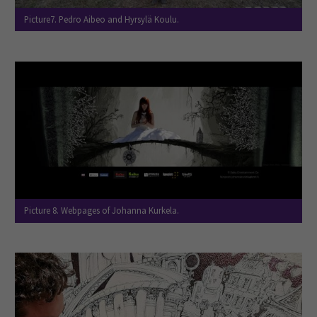
Picture7. Pedro Aibeo and Hyrsylä Koulu.
Picture 8. Webpages of Johanna Kurkela.