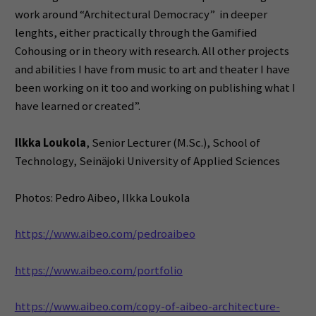
work around “Architectural Democracy” in deeper
lenghts, either practically through the Gamified
Cohousing or in theory with research. All other projects
and abilities I have from music to art and theater I have
been working on it too and working on publishing what I
have learned or created”.
Ilkka Loukola
, Senior Lecturer (M.Sc.), School of
Technology, Seinäjoki University of Applied Sciences
Photos: Pedro Aibeo, Ilkka Loukola
https://www.aibeo.com/pedroaibeo
https://www.aibeo.com/portfolio
https://www.aibeo.com/copy-of-aibeo-architecture-