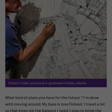
Picture 9. Pedro and mural in apartment in Pasila, Helsinki.
What kind of plans you have for the future: “I’m done
with moving around. My base is now Finland. I travel a lot
so that gives me the balance I need. I plan to bring the