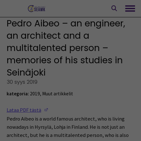
Siirry
sisältöön
Avaa
Pedro Aibeo – an engineer,
an architect and a
multitalented person –
memories of his studies in
Seinäjoki
30 syys 2019
kategoria:
2019
,
Muut artikkelit
(Opens in a new window)
Lataa PDF tästä
Pedro Aibeo is a world famous architect, who is living
nowadays in Hyrsylä, Lohja in Finland. He is not just an
architect, but he is a multitalented person, who is also