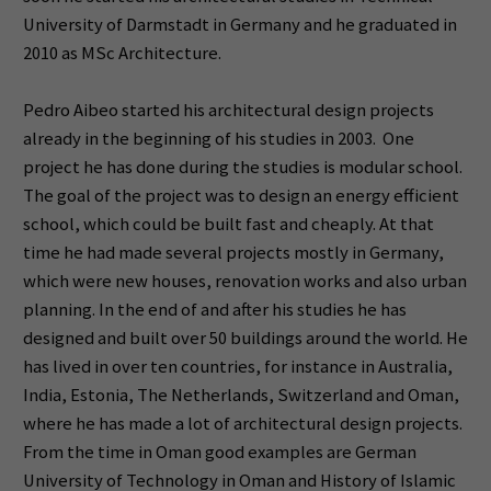
University of Darmstadt in Germany and he graduated in
2010 as MSc Architecture.
Pedro Aibeo started his architectural design projects
already in the beginning of his studies in 2003. One
project he has done during the studies is modular school.
The goal of the project was to design an energy efficient
school, which could be built fast and cheaply. At that
time he had made several projects mostly in Germany,
which were new houses, renovation works and also urban
planning. In the end of and after his studies he has
designed and built over 50 buildings around the world. He
has lived in over ten countries, for instance in Australia,
India, Estonia, The Netherlands, Switzerland and Oman,
where he has made a lot of architectural design projects.
From the time in Oman good examples are German
University of Technology in Oman and History of Islamic