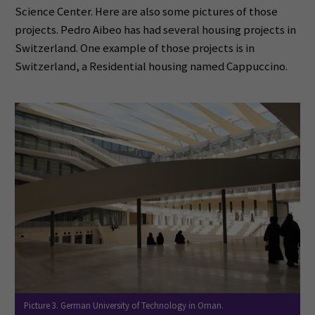
Science Center. Here are also some pictures of those
projects. Pedro Aibeo has had several housing projects in
Switzerland. One example of those projects is in
Switzerland, a Residential housing named Cappuccino.
Picture 3. German University of Technology in Oman.