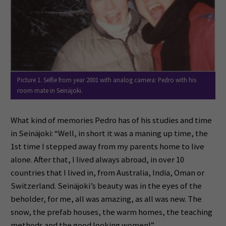
Picture 1. Selfie from year 2001 with analog camera: Pedro with his
room mate in Seinäjoki.
What kind of memories Pedro has of his studies and time
in Seinäjoki: “Well, in short it was a maning up time, the
1st time I stepped away from my parents home to live
alone. After that, I lived always abroad, in over 10
countries that I lived in, from Australia, India, Oman or
Switzerland. Seinäjoki’s beauty was in the eyes of the
beholder, for me, all was amazing, as all was new. The
snow, the prefab houses, the warm homes, the teaching
methods and the good looking women!”