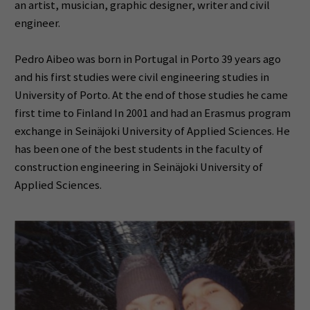
an artist, musician, graphic designer, writer and civil
engineer.
Pedro Aibeo was born in Portugal in Porto 39 years ago
and his first studies were civil engineering studies in
University of Porto. At the end of those studies he came
first time to Finland In 2001 and had an Erasmus program
exchange in Seinäjoki University of Applied Sciences. He
has been one of the best students in the faculty of
construction engineering in Seinäjoki University of
Applied Sciences.