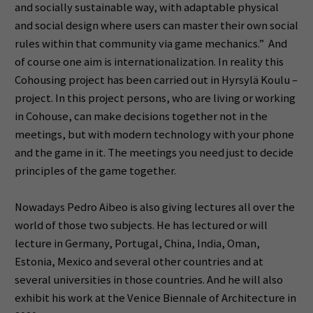
and socially sustainable way, with adaptable physical
and social design where users can master their own social
rules within that community via game mechanics.” And
of course one aim is internationalization. In reality this
Cohousing project has been carried out in Hyrsylä Koulu –
project. In this project persons, who are living or working
in Cohouse, can make decisions together not in the
meetings, but with modern technology with your phone
and the game in it. The meetings you need just to decide
principles of the game together.
Nowadays Pedro Aibeo is also giving lectures all over the
world of those two subjects. He has lectured or will
lecture in Germany, Portugal, China, India, Oman,
Estonia, Mexico and several other countries and at
several universities in those countries. And he will also
exhibit his work at the Venice Biennale of Architecture in