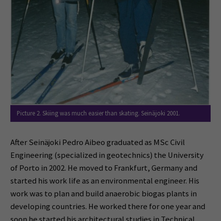
Picture 2. Skiing was much easier than skating. Seinäjoki 2001.
After Seinäjoki Pedro Aibeo graduated as MSc Civil
Engineering (specialized in geotechnics) the University
of Porto in 2002. He moved to Frankfurt, Germany and
started his work life as an environmental engineer. His
work was to plan and build anaerobic biogas plants in
developing countries. He worked there for one year and
soon he started his architectural studies in Technical