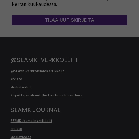
kerran kuukaudessa.
TILAA UUTISKIRJEITÄ
@SEAMK-VERKKOLEHTI
@SEAMK-verkkolehden artikkelit
Arkisto
Mediatiedot
Kirjoittajan ohjeet | Instructions for authors
SEAMK JOURNAL
SEAMK Journalin artikkelit
Arkisto
Mediatiedot