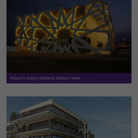
Picture 5. History of Islamic Science Center.