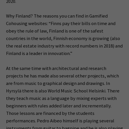
2020.
Why Finland? The reasons you can find in Gamified
Cohousing websites: “Finns pay their bills on time and
obey the rule of law, Finland is one of the safest
countries in the world, Finnish economy is growing (also
the real estate industry with record numbers in 2018) and
Finland is a leader in innovation.”
At the same time with architectural and research
projects he has made also several other projects, which
are from music to graphical design and drawings. In
Hyrsylä there is also World Music School Helsinki. There
they teach music as a language by mixing experts with
beginners with rules added later and incrementally.
Those lessons are financed by the students
performances. Pedro Aibeo himself is playing several
instruments from guitar to bagpipe and he is also playing