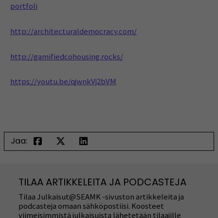
portfoli
http://architecturaldemocracy.com/
http://gamifiedcohousing.rocks/
https://youtu.be/qjwnkVj2bVM
Jaa:
TILAA ARTIKKELEITA JA PODCASTEJA
Tilaa Julkaisut@SEAMK -sivuston artikkeleita ja
podcasteja omaan sähköpostiisi. Koosteet
viimeisimmistä julkaisuista lähetetään tilaajille