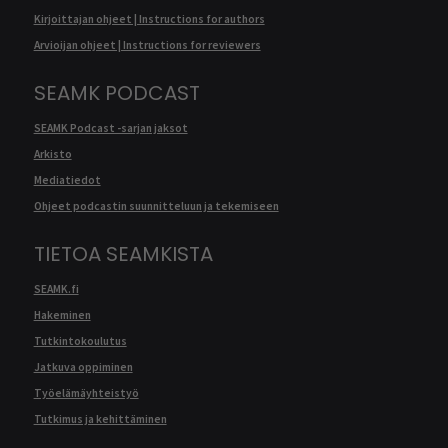
Kirjoittajan ohjeet | Instructions for authors
Arvioijan ohjeet | Instructions for reviewers
SEAMK PODCAST
SEAMK Podcast -sarjan jaksot
Arkisto
Mediatiedot
Ohjeet podcastin suunnitteluun ja tekemiseen
TIETOA SEAMKISTA
SEAMK.fi
Hakeminen
Tutkintokoulutus
Jatkuva oppiminen
Työelämäyhteistyö
Tutkimus ja kehittäminen