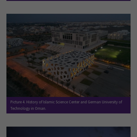
Picture 4. History of Islamic Science Center and German University of
Technology in Oman.