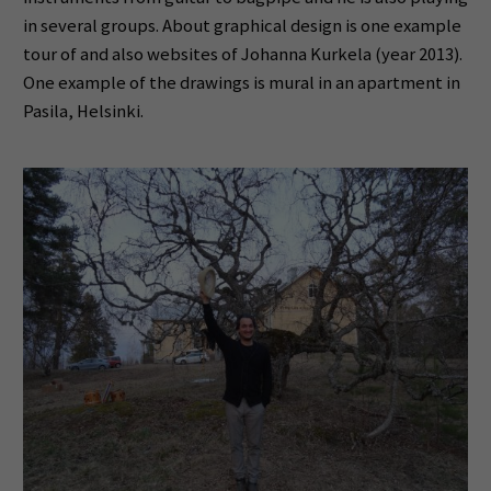
in several groups. About graphical design is one example
tour of and also websites of Johanna Kurkela (year 2013).
One example of the drawings is mural in an apartment in
Pasila, Helsinki.